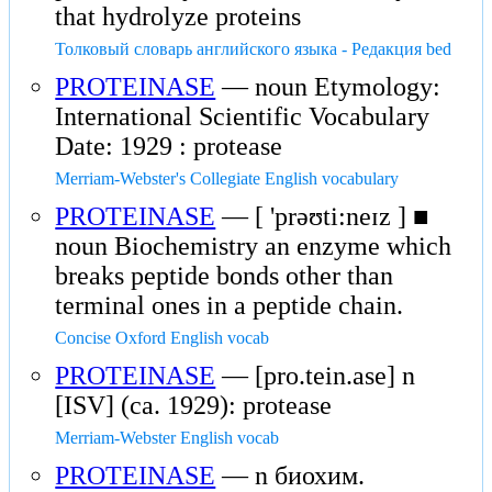
that hydrolyze proteins
Толковый словарь английского языка - Редакция bed
PROTEINASE
— noun Etymology:
International Scientific Vocabulary
Date: 1929 : protease
Merriam-Webster's Collegiate English vocabulary
PROTEINASE
— [ 'prəʊti:neɪz ] ■
noun Biochemistry an enzyme which
breaks peptide bonds other than
terminal ones in a peptide chain.
Concise Oxford English vocab
PROTEINASE
— [pro.tein.ase] n
[ISV] (ca. 1929): protease
Merriam-Webster English vocab
PROTEINASE
— n биохим.