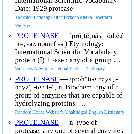
International Scientific Vocabulary
Date: 1929 protease
Толковый словарь английского языка - Merriam
Webster
PROTEINASE
— ˈprōˌtēˌnās, -ōd.ēə̇
ˌn-, -āz noun ( -s ) Etymology:
International Scientific Vocabulary
protein (I) + -ase : any of a group …
Webster's New International English Dictionary
PROTEINASE
— /proh"tee nays', -
nayz', -tee i-/ , n. Biochem. any of a
group of enzymes that are capable of
hydrolyzing proteins. …
Random House Webster's Unabridged English Dictionary
PROTEINASE
— n. type of
protease, any one of several enzymes