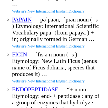
…
Webster's New International English Dictionary
PAPAIN
— pəˈpāə̇n, -ˈpīə̇n noun ( -s
) Etymology: International Scientific
Vocabulary papa- (from papaya ) + -
in; originally formed in German …
Webster's New International English Dictionary
FICIN
— ˈfīs ə n noun ( -s )
Etymology: New Latin Ficus (genus
name of Ficus doliaria, species that
produces it) …
Webster's New International English Dictionary
ENDOPEPTIDASE
— “+ noun
Etymology: end- + peptidase : any of
a group of enzymes that hydrolyze