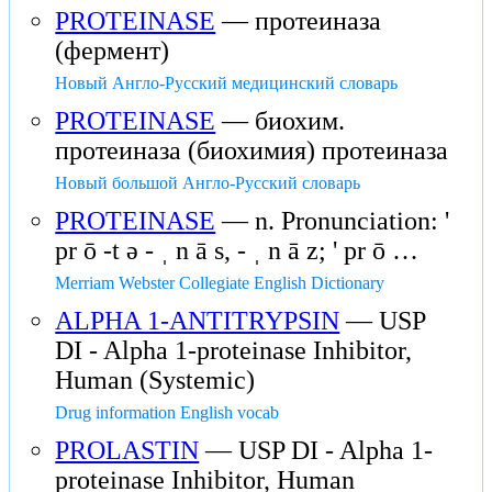
PROTEINASE
— протеиназа
(фермент)
Новый Англо-Русский медицинский словарь
PROTEINASE
— биохим.
протеиназа (биохимия) протеиназа
Новый большой Англо-Русский словарь
PROTEINASE
— n. Pronunciation: '
pr ō -t ə - ˌ n ā s, - ˌ n ā z; ' pr ō …
Merriam Webster Collegiate English Dictionary
ALPHA 1-ANTITRYPSIN
— USP
DI - Alpha 1-proteinase Inhibitor,
Human (Systemic)
Drug information English vocab
PROLASTIN
— USP DI - Alpha 1-
proteinase Inhibitor, Human