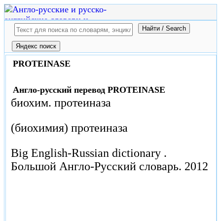
PROTEINASE
Англо-русский перевод PROTEINASE
биохим. протеиназа
(биохимия) протеиназа
Big English-Russian dictionary .
Большой Англо-Русский словарь.
2012