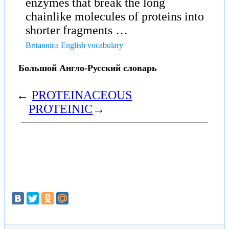
enzymes that break the long
chainlike molecules of proteins into
shorter fragments …
Britannica English vocabulary
Большой Англо-Русский словарь
←
PROTEINACEOUS
PROTEINIC
→