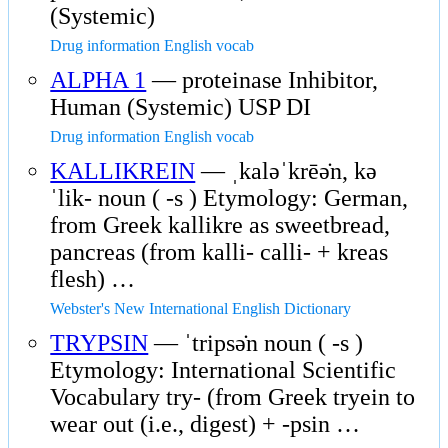
(Systemic)
Drug information English vocab
ALPHA 1
— proteinase Inhibitor,
Human (Systemic) USP DI
Drug information English vocab
KALLIKREIN
— ˌkaləˈkrēə̇n, kə
ˈlik- noun ( -s ) Etymology: German,
from Greek kallikre as sweetbread,
pancreas (from kalli- calli- + kreas
flesh) …
Webster's New International English Dictionary
TRYPSIN
— ˈtripsə̇n noun ( -s )
Etymology: International Scientific
Vocabulary try- (from Greek tryein to
wear out (i.e., digest) + -psin …