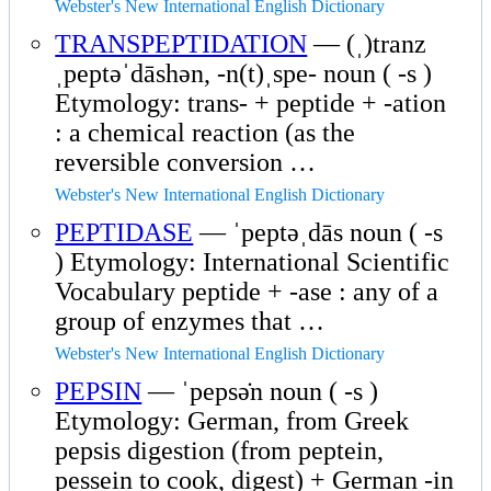
Webster's New International English Dictionary
TRANSPEPTIDATION
— (ˌ)tranz
ˌpeptəˈdāshən, -n(t)ˌspe- noun ( -s )
Etymology: trans- + peptide + -ation
: a chemical reaction (as the
reversible conversion …
Webster's New International English Dictionary
PEPTIDASE
— ˈpeptəˌdās noun ( -s
) Etymology: International Scientific
Vocabulary peptide + -ase : any of a
group of enzymes that …
Webster's New International English Dictionary
PEPSIN
— ˈpepsə̇n noun ( -s )
Etymology: German, from Greek
pepsis digestion (from peptein,
pessein to cook, digest) + German -in