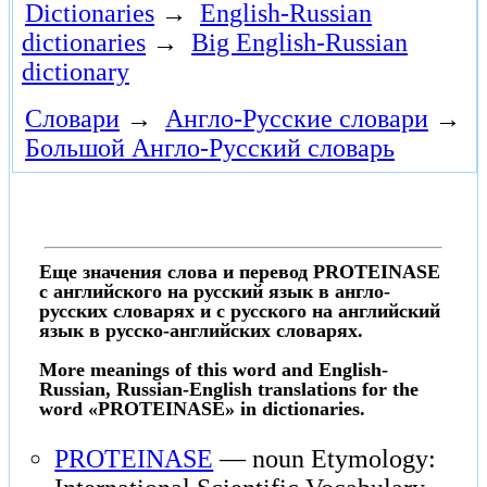
Dictionaries
→
English-Russian
dictionaries
→
Big English-Russian
dictionary
Словари
→
Англо-Русские словари
→
Большой Англо-Русский словарь
Еще значения слова и перевод PROTEINASE
с английского на русский язык в англо-
русских словарях и с русского на английский
язык в русско-английских словарях.
More meanings of this word and English-
Russian, Russian-English translations for the
word «PROTEINASE» in dictionaries.
PROTEINASE
— noun Etymology: