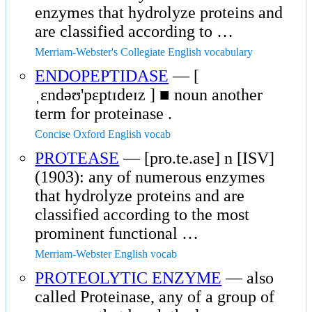
enzymes that hydrolyze proteins and
are classified according to …
Merriam-Webster's Collegiate English vocabulary
ENDOPEPTIDASE
— [
ˌɛndəʊ'pɛptɪdeɪz ] ■ noun another
term for proteinase .
Concise Oxford English vocab
PROTEASE
— [pro.te.ase] n [ISV]
(1903): any of numerous enzymes
that hydrolyze proteins and are
classified according to the most
prominent functional …
Merriam-Webster English vocab
PROTEOLYTIC ENZYME
— also
called Proteinase, any of a group of