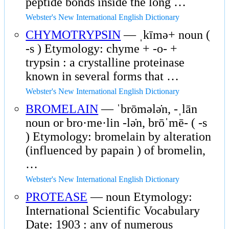
peptide bonds inside the long …
Webster's New International English Dictionary
CHYMOTRYPSIN
— ˌkīmə+ noun (
-s ) Etymology: chyme + -o- +
trypsin : a crystalline proteinase
known in several forms that …
Webster's New International English Dictionary
BROMELAIN
— ˈbrōmələ̇n, -ˌlān
noun or bro·me·lin -lə̇n, brōˈmē- ( -s
) Etymology: bromelain by alteration
(influenced by papain ) of bromelin,
…
Webster's New International English Dictionary
PROTEASE
— noun Etymology:
International Scientific Vocabulary
Date: 1903 : any of numerous