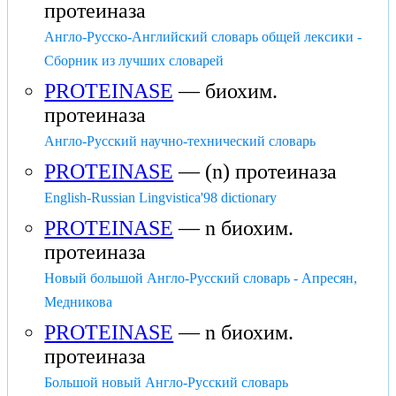
протеиназа
Англо-Русско-Английский словарь общей лексики -
Сборник из лучших словарей
PROTEINASE
— биохим.
протеиназа
Англо-Русский научно-технический словарь
PROTEINASE
— (n) протеиназа
English-Russian Lingvistica'98 dictionary
PROTEINASE
— n биохим.
протеиназа
Новый большой Англо-Русский словарь - Апресян,
Медникова
PROTEINASE
— n биохим.
протеиназа
Большой новый Англо-Русский словарь