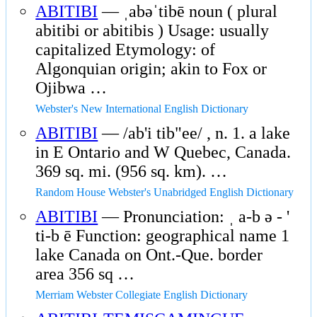
ABITIBI
— ˌabəˈtibē noun ( plural
abitibi or abitibis ) Usage: usually
capitalized Etymology: of
Algonquian origin; akin to Fox or
Ojibwa …
Webster's New International English Dictionary
ABITIBI
— /ab'i tib"ee/ , n. 1. a lake
in E Ontario and W Quebec, Canada.
369 sq. mi. (956 sq. km). …
Random House Webster's Unabridged English Dictionary
ABITIBI
— Pronunciation: ˌ a-b ə - '
ti-b ē Function: geographical name 1
lake Canada on Ont.-Que. border
area 356 sq …
Merriam Webster Collegiate English Dictionary