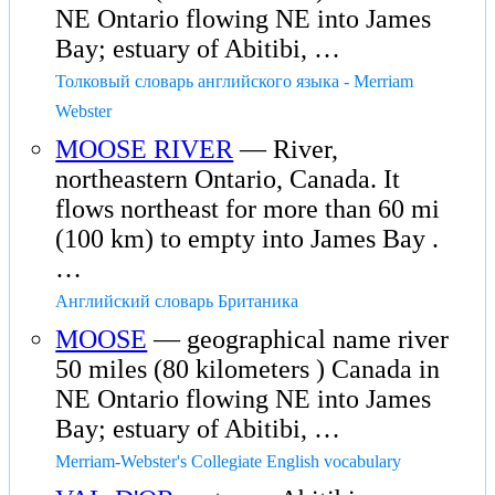
NE Ontario flowing NE into James
Bay; estuary of Abitibi, …
Толковый словарь английского языка - Merriam
Webster
MOOSE RIVER
— River,
northeastern Ontario, Canada. It
flows northeast for more than 60 mi
(100 km) to empty into James Bay .
…
Английский словарь Британика
MOOSE
— geographical name river
50 miles (80 kilometers ) Canada in
NE Ontario flowing NE into James
Bay; estuary of Abitibi, …
Merriam-Webster's Collegiate English vocabulary