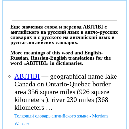
Еще значения слова и перевод ABITIBI с
английского на русский язык в англо-русских
словарях и с русского на английский язык в
русско-английских словарях.
More meanings of this word and English-
Russian, Russian-English translations for the
word «ABITIBI» in dictionaries.
ABITIBI
— geographical name lake
Canada on Ontario-Quebec border
area 356 square miles (926 square
kilometers ), river 230 miles (368
kilometers …
Толковый словарь английского языка - Merriam
Webster