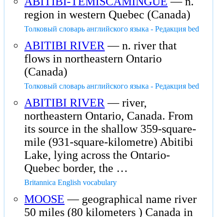
ABITIBI-TEMISCAMINGUE
— n.
region in western Quebec (Canada)
Толковый словарь английского языка - Редакция bed
ABITIBI RIVER
— n. river that
flows in northeastern Ontario
(Canada)
Толковый словарь английского языка - Редакция bed
ABITIBI RIVER
— river,
northeastern Ontario, Canada. From
its source in the shallow 359-square-
mile (931-square-kilometre) Abitibi
Lake, lying across the Ontario-
Quebec border, the …
Britannica English vocabulary
MOOSE
— geographical name river
50 miles (80 kilometers ) Canada in