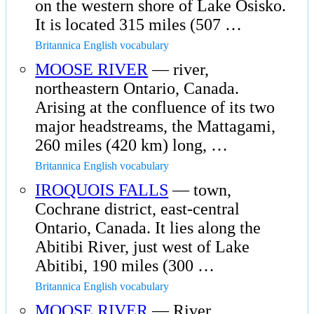
on the western shore of Lake Osisko.
It is located 315 miles (507 …
Britannica English vocabulary
MOOSE RIVER
— river,
northeastern Ontario, Canada.
Arising at the confluence of its two
major headstreams, the Mattagami,
260 miles (420 km) long, …
Britannica English vocabulary
IROQUOIS FALLS
— town,
Cochrane district, east-central
Ontario, Canada. It lies along the
Abitibi River, just west of Lake
Abitibi, 190 miles (300 …
Britannica English vocabulary
MOOSE RIVER
— River,