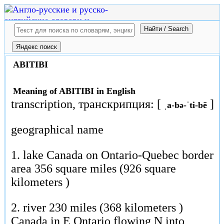
ABITIBI
Meaning of ABITIBI in English
transcription, транскрипция: [
]
ˌa-bə-ˈti-bē
geographical name
1. lake Canada on Ontario-Quebec border
area 356 square miles (926 square
kilometers )
2. river 230 miles (368 kilometers )
Canada in E Ontario flowing N into