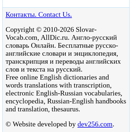
Контакты. Contact Us.
Copyright © 2010-2026 Slovar-
Vocab.com, AllDic.ru. Англо-русский
словарь Онлайн. Бесплатные русско-
английские словари и энциклопедия,
транскрипция и переводы английских
слов и текста на русский.
Free online English dictionaries and
words translations with transcription,
electronic English-Russian vocabularies,
encyclopedia, Russian-English handbooks
and translation, thesaurus.
© Website developed by
dev256.com
.