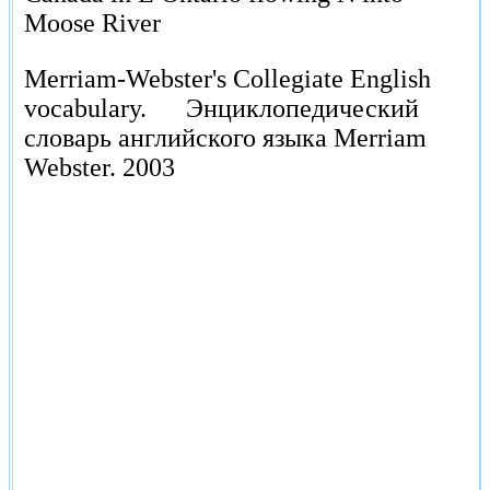
Moose River
Merriam-Webster's Collegiate English
vocabulary.
Энциклопедический
словарь английского языка Merriam
Webster.
2003