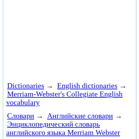
Dictionaries
→
English dictionaries
→
Merriam-Webster's Collegiate English
vocabulary
Словари
→
Английские словари
→
Энциклопедический словарь
английского языка Merriam Webster