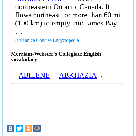
northeastern Ontario, Canada. It
flows northeast for more than 60 mi
(100 km) to empty into James Bay .
…
Britannica Concise Encyclopedia
Merriam-Webster's Collegiate English
vocabulary
←
ABILENE
ABKHAZIA
→