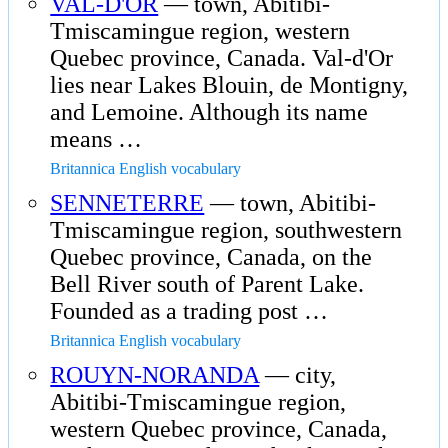
VAL-D'OR
— town, Abitibi-
Tmiscamingue region, western
Quebec province, Canada. Val-d'Or
lies near Lakes Blouin, de Montigny,
and Lemoine. Although its name
means …
Britannica English vocabulary
SENNETERRE
— town, Abitibi-
Tmiscamingue region, southwestern
Quebec province, Canada, on the
Bell River south of Parent Lake.
Founded as a trading post …
Britannica English vocabulary
ROUYN-NORANDA
— city,
Abitibi-Tmiscamingue region,
western Quebec province, Canada,