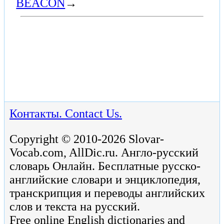
BEACON
→
Контакты. Contact Us.
Copyright © 2010-2026 Slovar-
Vocab.com, AllDic.ru. Англо-русский
словарь Онлайн. Бесплатные русско-
английские словари и энциклопедия,
транскрипция и переводы английских
слов и текста на русский.
Free online English dictionaries and