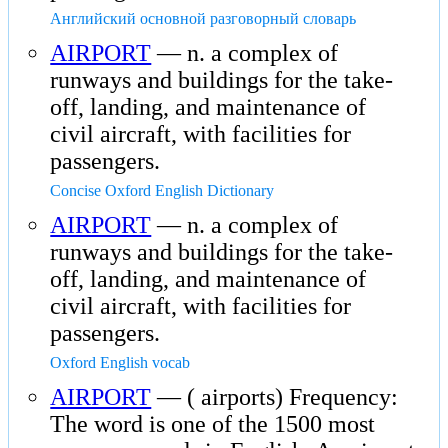
Английский основной разговорный словарь
AIRPORT
— n. a complex of
runways and buildings for the take-
off, landing, and maintenance of
civil aircraft, with facilities for
passengers.
Concise Oxford English Dictionary
AIRPORT
— n. a complex of
runways and buildings for the take-
off, landing, and maintenance of
civil aircraft, with facilities for
passengers.
Oxford English vocab
AIRPORT
— ( airports) Frequency:
The word is one of the 1500 most