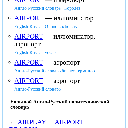
Англо-Русский словарь - Королев
AIRPORT
— иллюминатор
English-Russian Online Dictionary
AIRPORT
— иллюминатор,
аэропорт
English-Russian vocab
AIRPORT
— аэропорт
Англо-Русский словарь бизнес терминов
AIRPORT
— аэропорт
Англо-Русский словарь
Большой Англо-Русский политехнический
словарь
←
AIRPLAY
AIRPORT