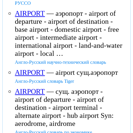
РУССО
AIRPORT
— аэропорт - airport of
departure - airport of destination -
base airport - domestic airport - free
airport - intermediate airport -
international airport - land-and-water
airport - local …
Англо-Русский научно-технический словарь
AIRPORT
— airport сущ.аэропорт
Англо-Русский словарь Tiger
AIRPORT
— сущ. аэропорт -
airport of departure - airport of
destination - airport terminal -
alternate airport - hub airport Syn:
aerodrome, airdrome
Англо-Русский словарь по экономике