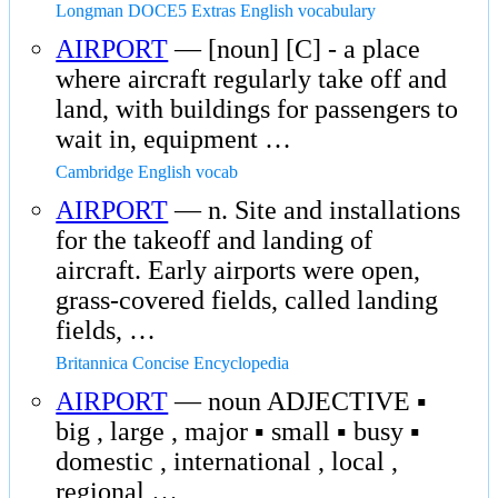
Longman DOCE5 Extras English vocabulary
AIRPORT
— [noun] [C] - a place
where aircraft regularly take off and
land, with buildings for passengers to
wait in, equipment …
Cambridge English vocab
AIRPORT
— n. Site and installations
for the takeoff and landing of
aircraft. Early airports were open,
grass-covered fields, called landing
fields, …
Britannica Concise Encyclopedia
AIRPORT
— noun ADJECTIVE ▪
big , large , major ▪ small ▪ busy ▪
domestic , international , local ,
regional …