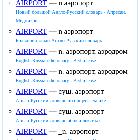
AIRPORT
— n аэропорт
Новый большой Англо-Русский словарь - Апресян,
Медникова
AIRPORT
— n аэропорт
Большой новый Англо-Русский словарь
AIRPORT
— n. аэропорт, аэродром
English-Russian-dictionary - Bed release
AIRPORT
— n. аэропорт, аэродром
English-Russian-dictionary - Bed release
AIRPORT
— сущ. аэропорт
Англо-Русский словарь по общей лексике
AIRPORT
— сущ. аэропорт
Англо-Русский словарь общей лексики
AIRPORT
— _n. аэропорт