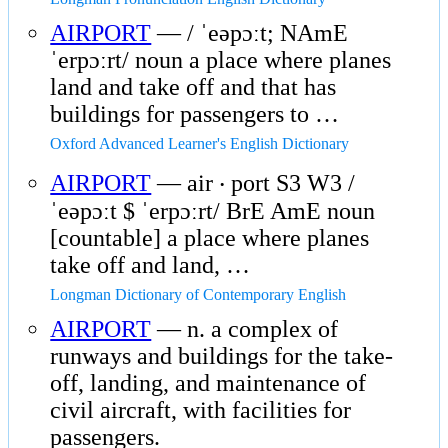
AIRPORT
— / ˈeəpɔːt; NAmE
ˈerpɔːrt/ noun a place where planes
land and take off and that has
buildings for passengers to …
Oxford Advanced Learner's English Dictionary
AIRPORT
— air ‧ port S3 W3 /
ˈeəpɔːt $ ˈerpɔːrt/ BrE AmE noun
[countable] a place where planes
take off and land, …
Longman Dictionary of Contemporary English
AIRPORT
— n. a complex of
runways and buildings for the take-
off, landing, and maintenance of
civil aircraft, with facilities for
passengers.