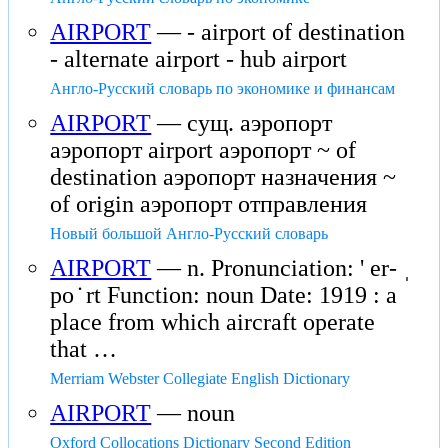
AIRPORT
— - airport of destination
- alternate airport - hub airport
Англо-Русский словарь по экономике и финансам
AIRPORT
— сущ. аэропорт
аэропорт airport аэропорт ~ of
destination аэропорт назначения ~
of origin аэропорт отправления
Новый большой Англо-Русский словарь
AIRPORT
— n. Pronunciation: ' er- ˌ
po ̇ rt Function: noun Date: 1919 : a
place from which aircraft operate
that …
Merriam Webster Collegiate English Dictionary
AIRPORT
— noun
Oxford Collocations Dictionary Second Edition