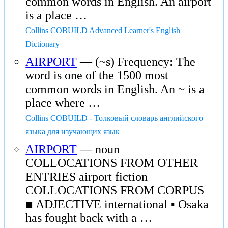
common words in English. An airport
is a place …
Collins COBUILD Advanced Learner's English
Dictionary
AIRPORT
— (~s) Frequency: The
word is one of the 1500 most
common words in English. An ~ is a
place where …
Collins COBUILD - Толковый словарь английского
языка для изучающих язык
AIRPORT
— noun
COLLOCATIONS FROM OTHER
ENTRIES airport fiction
COLLOCATIONS FROM CORPUS
■ ADJECTIVE international ▪ Osaka
has fought back with a …