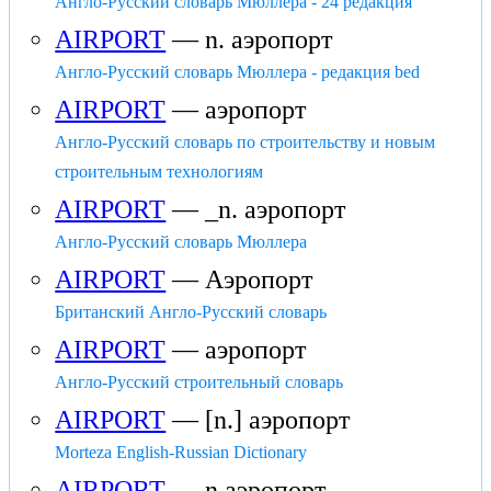
Англо-Русский словарь Мюллера - 24 редакция
AIRPORT
— n. аэропорт
Англо-Русский словарь Мюллера - редакция bed
AIRPORT
— аэропорт
Англо-Русский словарь по строительству и новым
строительным технологиям
AIRPORT
— _n. аэропорт
Англо-Русский словарь Мюллера
AIRPORT
— Аэропорт
Британский Англо-Русский словарь
AIRPORT
— аэропорт
Англо-Русский строительный словарь
AIRPORT
— [n.] аэропорт
Morteza English-Russian Dictionary
AIRPORT
— n аэропорт