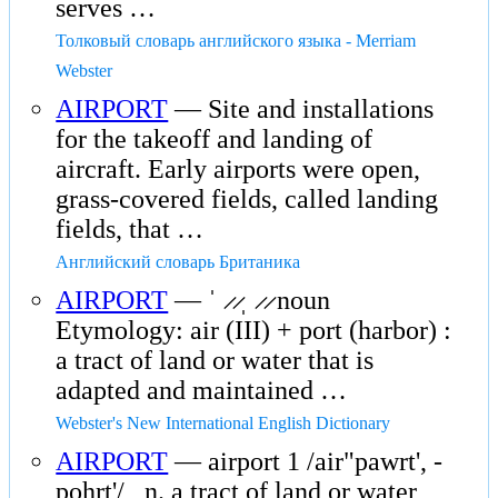
serves …
Толковый словарь английского языка - Merriam
Webster
AIRPORT
— Site and installations
for the takeoff and landing of
aircraft. Early airports were open,
grass-covered fields, called landing
fields, that …
Английский словарь Британика
AIRPORT
— ˈ ̷ ̷ˌ ̷ ̷ noun
Etymology: air (III) + port (harbor) :
a tract of land or water that is
adapted and maintained …
Webster's New International English Dictionary
AIRPORT
— airport 1 /air"pawrt', -
pohrt'/ , n. a tract of land or water