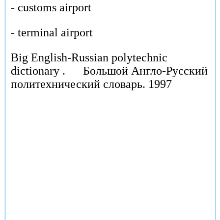
- customs airport
- terminal airport
Big English-Russian polytechnic
dictionary .
Большой Англо-Русский
политехнический словарь.
1997