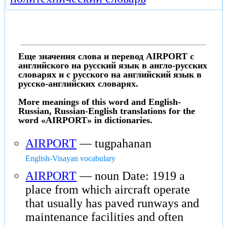
Еще значения слова и перевод AIRPORT с
английского на русский язык в англо-русских
словарях и с русского на английский язык в
русско-английских словарях.
More meanings of this word and English-
Russian, Russian-English translations for the
word «AIRPORT» in dictionaries.
AIRPORT
— tugpahanan
English-Visayan vocabulary
AIRPORT
— noun Date: 1919 a
place from which aircraft operate
that usually has paved runways and
maintenance facilities and often