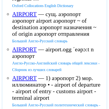
Oxford Collocations English Dictionary
AIRPORT
— сущ. аэропорт
аэропорт airport аэропорт ~ of
destination аэропорт назначения ~
of origin аэропорт отправления
Большой Англо-Русский словарь
AIRPORT
— airport.ogg ʹeəpɔ:t n
аэропорт
Англо-Русско-Английский словарь общей лексики -
Сборник из лучших словарей
AIRPORT
— 1) аэропорт 2) мор.
иллюминатор • - airport of departure
- airport of entry - customs airport -
terminal airport
Большой Англо-Русский политехнический словарь -