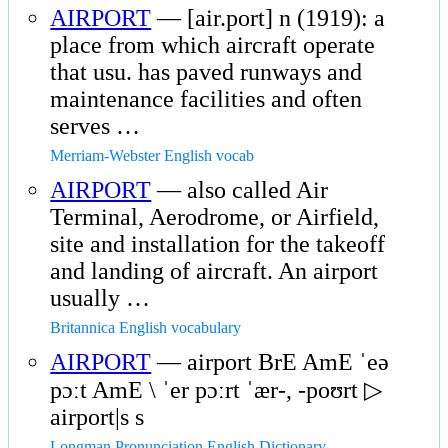
AIRPORT
— [air.port] n (1919): a
place from which aircraft operate
that usu. has paved runways and
maintenance facilities and often
serves …
Merriam-Webster English vocab
AIRPORT
— also called Air
Terminal, Aerodrome, or Airfield,
site and installation for the takeoff
and landing of aircraft. An airport
usually …
Britannica English vocabulary
AIRPORT
— airport BrE AmE ˈeə
pɔːt AmE \ ˈer pɔːrt ˈær-, -poʊrt ▷
airport|s s
Longman Pronunciation English Dictionary