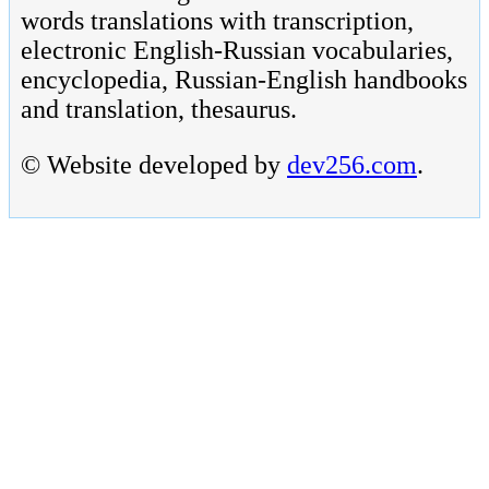
words translations with transcription,
electronic English-Russian vocabularies,
encyclopedia, Russian-English handbooks
and translation, thesaurus.
© Website developed by
dev256.com
.