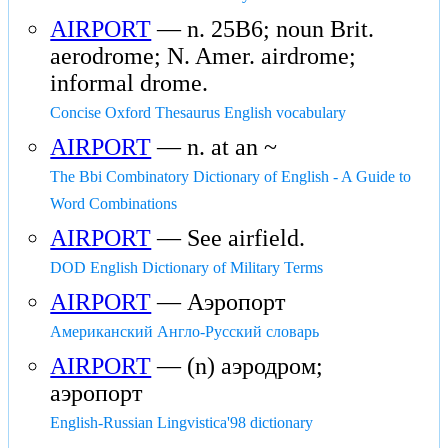
AIRPORT
— n. 25B6; noun Brit.
aerodrome; N. Amer. airdrome;
informal drome.
Concise Oxford Thesaurus English vocabulary
AIRPORT
— n. at an ~
The Bbi Combinatory Dictionary of English - A Guide to
Word Combinations
AIRPORT
— See airfield.
DOD English Dictionary of Military Terms
AIRPORT
— Аэропорт
Американский Англо-Русский словарь
AIRPORT
— (n) аэродром;
аэропорт
English-Russian Lingvistica'98 dictionary