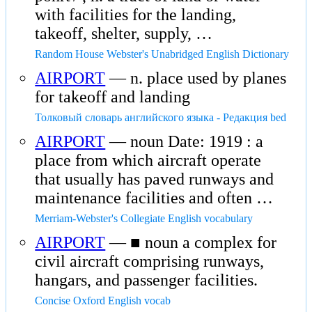
with facilities for the landing,
takeoff, shelter, supply, …
Random House Webster's Unabridged English Dictionary
AIRPORT
— n. place used by planes
for takeoff and landing
Толковый словарь английского языка - Редакция bed
AIRPORT
— noun Date: 1919 : a
place from which aircraft operate
that usually has paved runways and
maintenance facilities and often …
Merriam-Webster's Collegiate English vocabulary
AIRPORT
— ■ noun a complex for
civil aircraft comprising runways,
hangars, and passenger facilities.
Concise Oxford English vocab