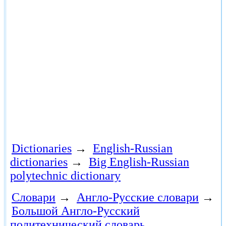
Dictionaries
→
English-Russian
dictionaries
→
Big English-Russian
polytechnic dictionary
Словари
→
Англо-Русские словари
→
Большой Англо-Русский
политехнический словарь