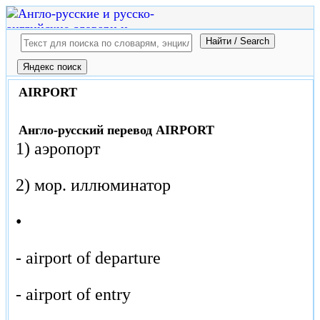
AIRPORT
Англо-русский перевод AIRPORT
1) аэропорт
2) мор. иллюминатор
•
- airport of departure
- airport of entry