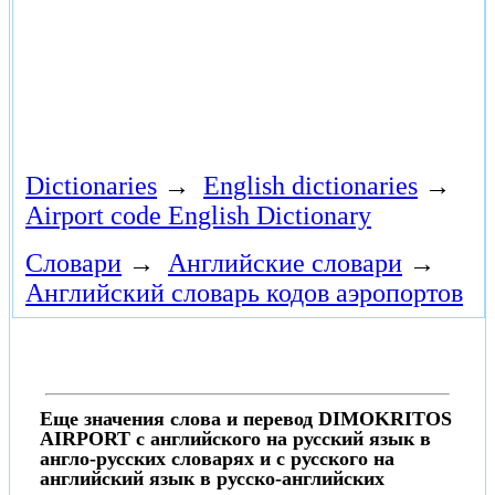
Dictionaries
→
English dictionaries
→
Airport code English Dictionary
Словари
→
Английские словари
→
Английский словарь кодов аэропортов
Еще значения слова и перевод DIMOKRITOS
AIRPORT с английского на русский язык в
англо-русских словарях и с русского на
английский язык в русско-английских