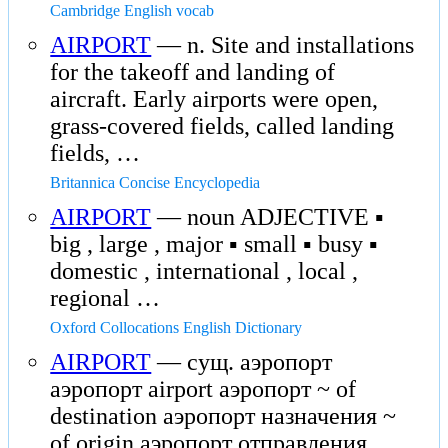
Cambridge English vocab
AIRPORT
— n. Site and installations
for the takeoff and landing of
aircraft. Early airports were open,
grass-covered fields, called landing
fields, …
Britannica Concise Encyclopedia
AIRPORT
— noun ADJECTIVE ▪
big , large , major ▪ small ▪ busy ▪
domestic , international , local ,
regional …
Oxford Collocations English Dictionary
AIRPORT
— сущ. аэропорт
аэропорт airport аэропорт ~ of
destination аэропорт назначения ~
of origin аэропорт отправления