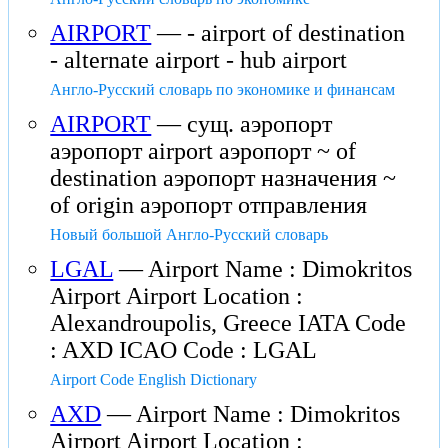
AIRPORT
— - airport of destination
- alternate airport - hub airport
Англо-Русский словарь по экономике и финансам
AIRPORT
— сущ. аэропорт
аэропорт airport аэропорт ~ of
destination аэропорт назначения ~
of origin аэропорт отправления
Новый большой Англо-Русский словарь
LGAL
— Airport Name : Dimokritos
Airport Airport Location :
Alexandroupolis, Greece IATA Code
: AXD ICAO Code : LGAL
Airport Code English Dictionary
AXD
— Airport Name : Dimokritos
Airport Airport Location :