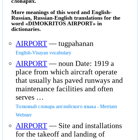
словарях.
More meanings of this word and English-
Russian, Russian-English translations for the
word «DIMOKRITOS AIRPORT» in
dictionaries.
AIRPORT
— tugpahanan
English-Visayan vocabulary
AIRPORT
— noun Date: 1919 a
place from which aircraft operate
that usually has paved runways and
maintenance facilities and often
serves …
Толковый словарь английского языка - Merriam
Webster
AIRPORT
— Site and installations
for the takeoff and landing of