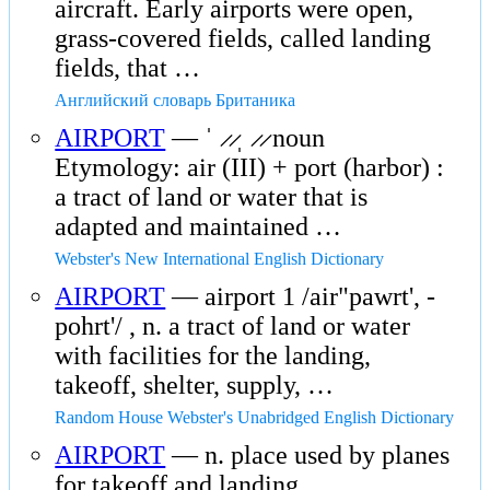
aircraft. Early airports were open,
grass-covered fields, called landing
fields, that …
Английский словарь Британика
AIRPORT
— ˈ ̷ ̷ˌ ̷ ̷ noun
Etymology: air (III) + port (harbor) :
a tract of land or water that is
adapted and maintained …
Webster's New International English Dictionary
AIRPORT
— airport 1 /air"pawrt', -
pohrt'/ , n. a tract of land or water
with facilities for the landing,
takeoff, shelter, supply, …
Random House Webster's Unabridged English Dictionary
AIRPORT
— n. place used by planes
for takeoff and landing