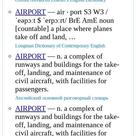
AIRPORT
— air ‧ port S3 W3 /
ˈeəpɔːt $ ˈerpɔːrt/ BrE AmE noun
[countable] a place where planes
take off and land, …
Longman Dictionary of Contemporary English
AIRPORT
— n. a complex of
runways and buildings for the take-
off, landing, and maintenance of
civil aircraft, with facilities for
passengers.
Английский основной разговорный словарь
AIRPORT
— n. a complex of
runways and buildings for the take-
off, landing, and maintenance of
civil aircraft, with facilities for