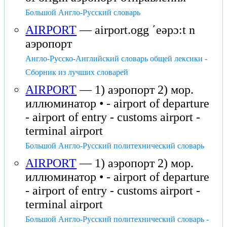
Большой Англо-Русский словарь
AIRPORT
— airport.ogg ʹeəpɔ:t n
аэропорт
Англо-Русско-Английский словарь общей лексики -
Сборник из лучших словарей
AIRPORT
— 1) аэропорт 2) мор.
иллюминатор • - airport of departure
- airport of entry - customs airport -
terminal airport
Большой Англо-Русский политехнический словарь
AIRPORT
— 1) аэропорт 2) мор.
иллюминатор • - airport of departure
- airport of entry - customs airport -
terminal airport
Большой Англо-Русский политехнический словарь -