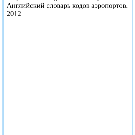
Английский словарь кодов аэропортов.
2012