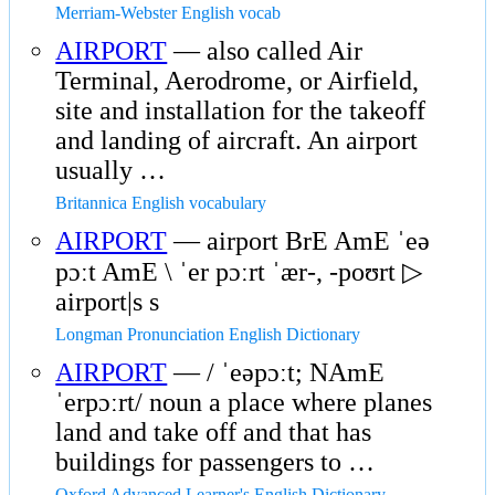
Merriam-Webster English vocab
AIRPORT
— also called Air
Terminal, Aerodrome, or Airfield,
site and installation for the takeoff
and landing of aircraft. An airport
usually …
Britannica English vocabulary
AIRPORT
— airport BrE AmE ˈeə
pɔːt AmE \ ˈer pɔːrt ˈær-, -poʊrt ▷
airport|s s
Longman Pronunciation English Dictionary
AIRPORT
— / ˈeəpɔːt; NAmE
ˈerpɔːrt/ noun a place where planes
land and take off and that has
buildings for passengers to …
Oxford Advanced Learner's English Dictionary