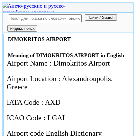
DIMOKRITOS AIRPORT
Meaning of DIMOKRITOS AIRPORT in English
Airport Name : Dimokritos Airport
Airport Location : Alexandroupolis,
Greece
IATA Code : AXD
ICAO Code : LGAL
Airport code English Dictionary.