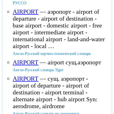
РУССО
AIRPORT
— аэропорт - airport of
departure - airport of destination -
base airport - domestic airport - free
airport - intermediate airport -
international airport - land-and-water
airport - local …
Англо-Русский научно-технический словарь
AIRPORT
— airport сущ.аэропорт
Англо-Русский словарь Tiger
AIRPORT
— сущ. аэропорт -
airport of departure - airport of
destination - airport terminal -
alternate airport - hub airport Syn:
aerodrome, airdrome
Англо-Русский словарь по экономике