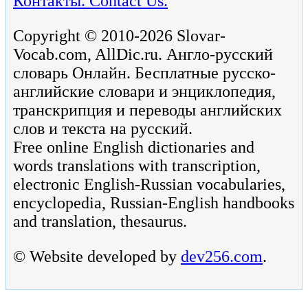
Контакты. Contact Us.
Copyright © 2010-2026 Slovar-
Vocab.com, AllDic.ru. Англо-русский
словарь Онлайн. Бесплатные русско-
английские словари и энциклопедия,
транскрипция и переводы английских
слов и текста на русский.
Free online English dictionaries and
words translations with transcription,
electronic English-Russian vocabularies,
encyclopedia, Russian-English handbooks
and translation, thesaurus.
© Website developed by
dev256.com
.