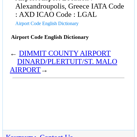
Alexandroupolis, Greece IATA Code
: AXD ICAO Code : LGAL
Airport Code English Dictionary
Airport Code English Dictionary
←
DIMMIT COUNTY AIRPORT
DINARD/PLERTUIT/ST. MALO
AIRPORT
→