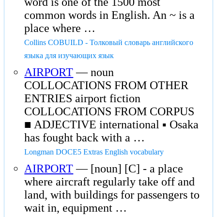
word is one of the 1500 most
common words in English. An ~ is a
place where …
Collins COBUILD - Толковый словарь английского
языка для изучающих язык
AIRPORT
— noun
COLLOCATIONS FROM OTHER
ENTRIES airport fiction
COLLOCATIONS FROM CORPUS
■ ADJECTIVE international ▪ Osaka
has fought back with a …
Longman DOCE5 Extras English vocabulary
AIRPORT
— [noun] [C] - a place
where aircraft regularly take off and
land, with buildings for passengers to
wait in, equipment …