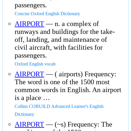
passengers.
Concise Oxford English Dictionary
AIRPORT
— n. a complex of
runways and buildings for the take-
off, landing, and maintenance of
civil aircraft, with facilities for
passengers.
Oxford English vocab
AIRPORT
— ( airports) Frequency:
The word is one of the 1500 most
common words in English. An airport
is a place …
Collins COBUILD Advanced Learner's English
Dictionary
AIRPORT
— (~s) Frequency: The