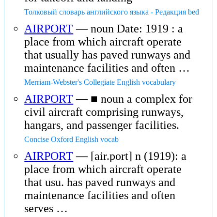
Толковый словарь английского языка - Редакция bed
AIRPORT
— noun Date: 1919 : a
place from which aircraft operate
that usually has paved runways and
maintenance facilities and often …
Merriam-Webster's Collegiate English vocabulary
AIRPORT
— ■ noun a complex for
civil aircraft comprising runways,
hangars, and passenger facilities.
Concise Oxford English vocab
AIRPORT
— [air.port] n (1919): a
place from which aircraft operate
that usu. has paved runways and
maintenance facilities and often
serves …